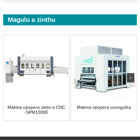
Magulu a zinthu
Makina opopera utoto a CNC
Makina opopera ozungulira
-SPM1300E