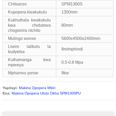
Chitsanzo
SPM1300S
Kupopera kwakukulu
1300mm
Kukhuthala kwakukulu
kwa chidutswa
80mm
chogwirira ntchito
Mulingo wonse
5600x4500x2400mm
Liwiro lalikulu la
8m/mphindi
kudyetsa
Kuthamanga kwa
0.5-0.8 Mpa
mpweya
Mphamvu yonse
9kw
Yapitayi:
Makina Opopera Mbiri
Ena:
Makina Opopera Utoto Okha SPM1300PU