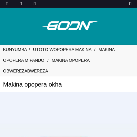
KUNYUMBA
UTOTO WOPOPERA MAKINA
MAKINA
OPOPERA MIPANDO
MAKINA OPOPERA
OBWEREZABWEREZA
Makina opopera okha