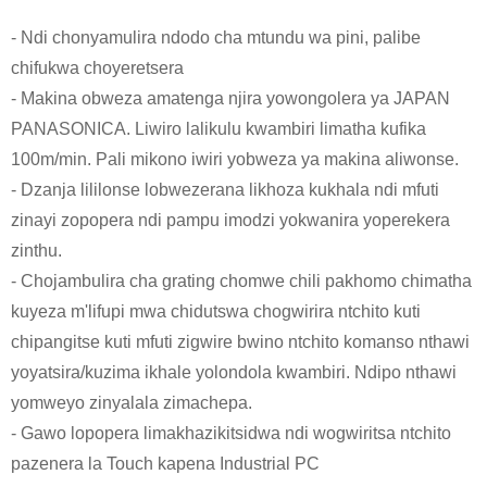
- Ndi chonyamulira ndodo cha mtundu wa pini, palibe
chifukwa choyeretsera
- Makina obweza amatenga njira yowongolera ya JAPAN
PANASONICA. Liwiro lalikulu kwambiri limatha kufika
100m/min. Pali mikono iwiri yobweza ya makina aliwonse.
- Dzanja lililonse lobwezerana likhoza kukhala ndi mfuti
zinayi zopopera ndi pampu imodzi yokwanira yoperekera
zinthu.
- Chojambulira cha grating chomwe chili pakhomo chimatha
kuyeza m'lifupi mwa chidutswa chogwirira ntchito kuti
chipangitse kuti mfuti zigwire bwino ntchito komanso nthawi
yoyatsira/kuzima ikhale yolondola kwambiri. Ndipo nthawi
yomweyo zinyalala zimachepa.
- Gawo lopopera limakhazikitsidwa ndi wogwiritsa ntchito
pazenera la Touch kapena Industrial PC