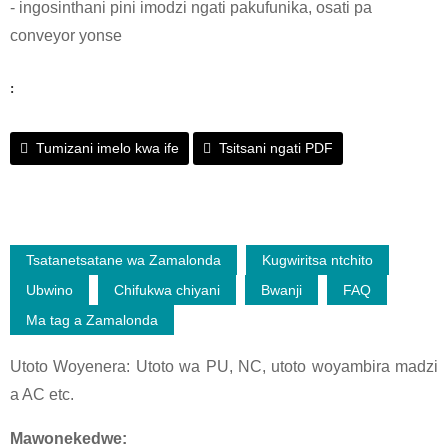
- ingosinthani pini imodzi ngati pakufunika, osati pa
conveyor yonse
:
Tumizani imelo kwa ife
Tsitsani ngati PDF
Tsatanetsatane wa Zamalonda
Kugwiritsa ntchito
Ubwino
Chifukwa chiyani
Bwanji
FAQ
Ma tag a Zamalonda
Utoto Woyenera: Utoto wa PU, NC, utoto woyambira madzi
a AC etc.
Mawonekedwe: