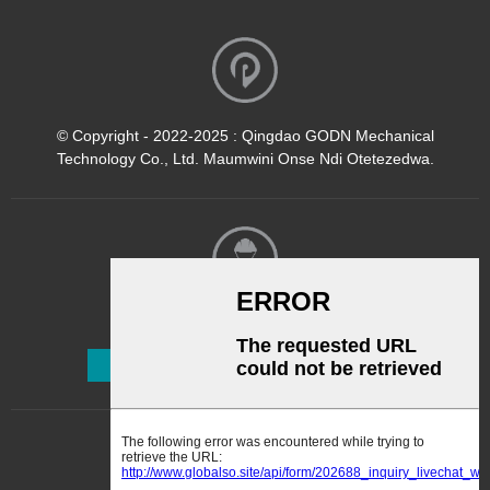
© Copyright - 2022-2025 : Qingdao GODN Mechanical
Technology Co., Ltd. Maumwini Onse Ndi Otetezedwa.
Kalata Yofalitsa Nkhani
Lembetsani