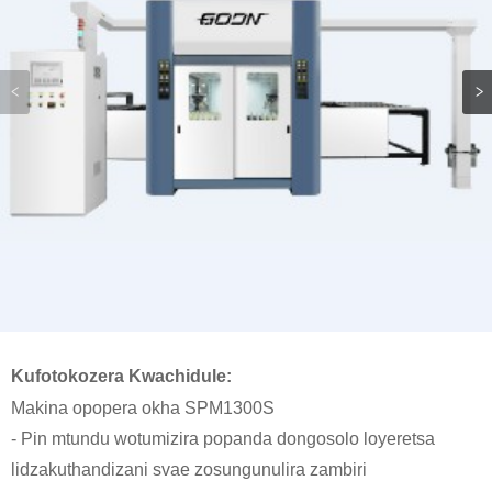
Kufotokozera Kwachidule:
Makina opopera okha SPM1300S
- Pin mtundu wotumizira popanda dongosolo loyeretsa
lidzakuthandizani svae zosungunulira zambiri