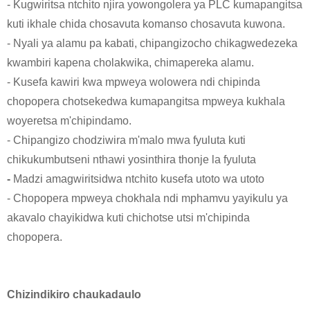
- Kugwiritsa ntchito njira yowongolera ya PLC kumapangitsa
kuti ikhale chida chosavuta komanso chosavuta kuwona.
- Nyali ya alamu pa kabati, chipangizocho chikagwedezeka
kwambiri kapena cholakwika, chimapereka alamu.
- Kusefa kawiri kwa mpweya wolowera ndi chipinda
chopopera chotsekedwa kumapangitsa mpweya kukhala
woyeretsa m'chipindamo.
- Chipangizo chodziwira m'malo mwa fyuluta kuti
chikukumbutseni nthawi yosinthira thonje la fyuluta
-
Madzi amagwiritsidwa ntchito kusefa utoto wa utoto
- Chopopera mpweya chokhala ndi mphamvu yayikulu ya
akavalo chayikidwa kuti chichotse utsi m'chipinda
chopopera.
Chizindikiro chaukadaulo