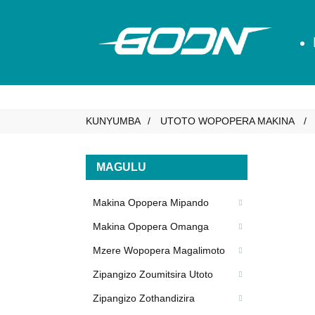
KUNYUMBA
UTOTO WOPOPERA MAKINA
MAGULU
Makina Opopera Mipando
Makina Opopera Omanga
Mzere Wopopera Magalimoto
Zipangizo Zoumitsira Utoto
Zipangizo Zothandizira