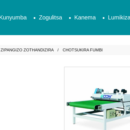
Kunyumba
Zogulitsa
Kanema
Lumikiza
ZIPANGIZO ZOTHANDIZIRA
CHOTSUKIRA FUMBI