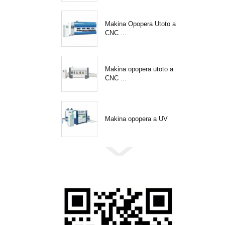
Makina Opopera Utoto a
CNC ...
Makina opopera utoto a
CNC ...
Makina opopera a UV