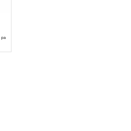
 pa
a
sera
a
vu
sani
i