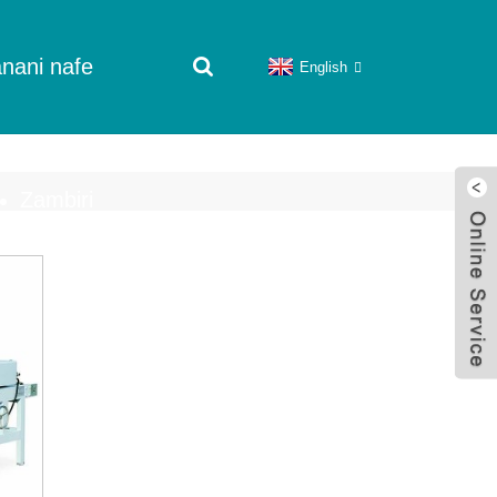
nani nafe
English
Zambiri