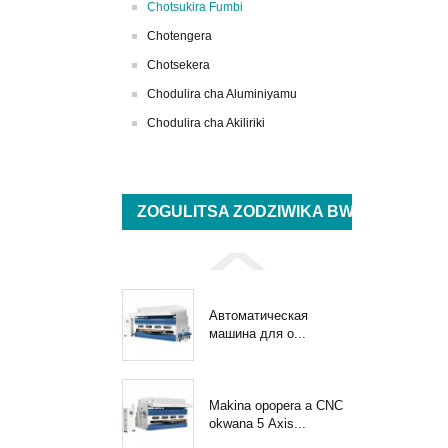
Chotsukira Fumbi
Chotengera
Chotsekera
Chodulira cha Aluminiyamu
Chodulira cha Akiliriki
ZOGULITSA ZODZIWIKA BWINO
Автоматическая
машина для о...
Makina opopera a CNC
okwana 5 Axis...