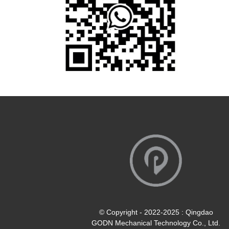
© Copyright - 2022-2025 : Qingdao
GODN Mechanical Technology Co., Ltd.