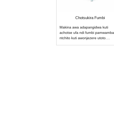
Chotsukira Fumbi
Makina awa adapangidwa kuti
achotse ufa ndi fumbi pamwamba
ntchito kuti awonjezere utoto.
Makinawa ali ndi chofewetsera
champhamvu, burashi yabwino
kwambiri yozungulira ndi ndodo
yochotsa static kuti ayeretsedwe
mopanda kugwedezeka. 1.
Makhalidwe: 1.1 Burashi yapader
yopangidwa ndi injini yofumbikira
fumbi kawiri, yokhala ndi zofewet
ziwiri zapakati, mphamvu yochots
fumbi, kutsuka fumbi mwampham
kwambiri; 1.2 Mayendedwe: gwirit
ntchito lamba wopanda malire kut
muwonetsetse kuti zinthuzo
zikudyetsedwa ...