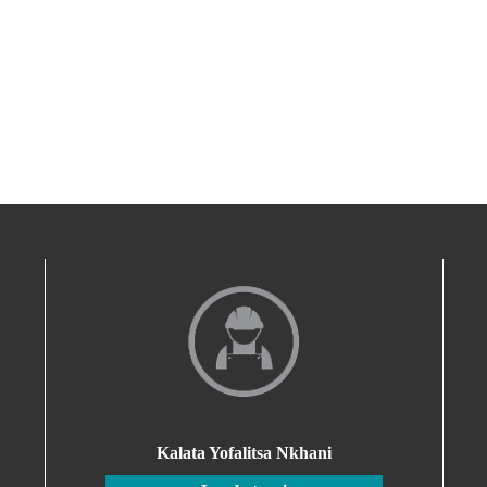
Kalata Yofalitsa Nkhani