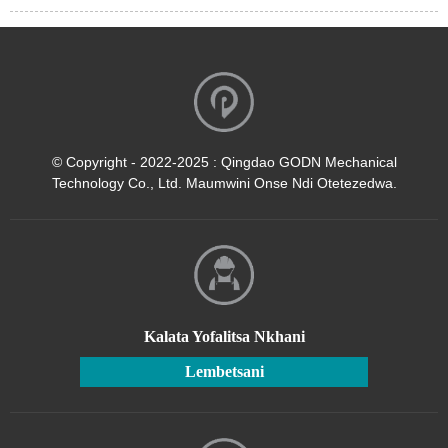
© Copyright - 2022-2025 : Qingdao GODN Mechanical
Technology Co., Ltd. Maumwini Onse Ndi Otetezedwa.
Kalata Yofalitsa Nkhani
Lembetsani