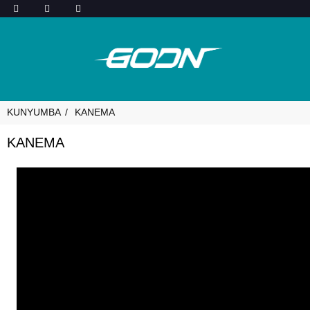
KUNYUMBA
KANEMA
KANEMA