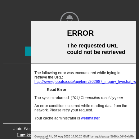
kopitilira. 2.2. Konzani mfuti
yopopera ya lacquer yolimba
yopangidwa ndi kampani ya
ku United States. 2....
Kalata Yofalitsa Nkhani
Lembetsani
Utoto Wopopera Makina
Kanema
Zambiri zaife
Lumikizanani nafe
Chitsimikizo
Chiwonetsero