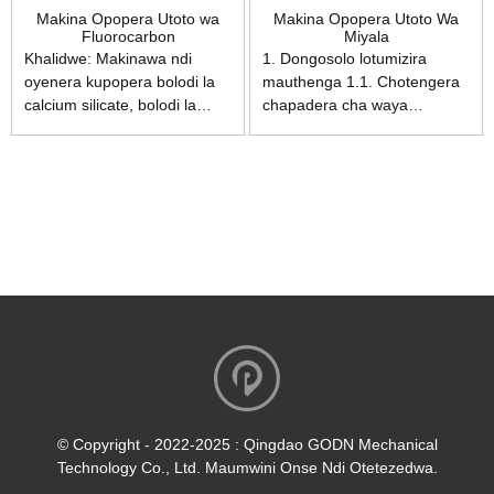
Makina Opopera Utoto wa
Makina Opopera Utoto Wa
Fluorocarbon
Miyala
Khalidwe: Makinawa ndi
1. Dongosolo lotumizira
oyenera kupopera bolodi la
mauthenga 1.1. Chotengera
calcium silicate, bolodi la
chapadera cha waya
simenti, bolodi la fiberboard,
chachitsulo chimakhala ndi
bolodi loteteza kutentha kwa
mphamvu yoletsa kusweka
nyumba, bolodi la makabati
ndipo chimachotsa
ndi zina zotero. Yosavuta
kwathunthu ndalama
kugwiritsa ntchito,
zowonjezera zotsukira lamba
kapangidwe kake kolimba,
wotumizira mauthenga. 1.2.
makina odzichitira okha,
Kulamulira liwiro losinthira
ndiye chisankho chabwino
pafupipafupi kumatha
kwa makasitomala kuyambira
kusintha bwino mphamvu
kupopera ndi manja mpaka
yopopera. 2. Dongosolo
kupopera ndi makina.
lopopera 2.1. Tanki yapadera
komanso yothandiza
yoperekera mphamvu
yachitsulo chosapanga
© Copyright - 2022-2025 : Qingdao GODN Mechanical
dzimbiri yopangidwa yokha
Technology Co., Ltd. Maumwini Onse Ndi Otetezedwa.
imatha kukwaniritsa kupanga