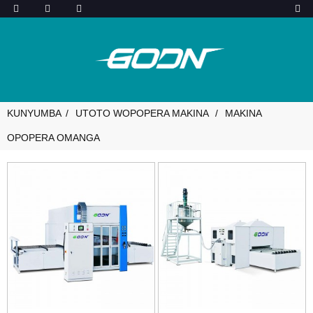
KUNYUMBA
UTOTO WOPOPERA MAKINA
MAKINA
OPOPERA OMANGA