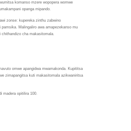
 owumitsa komanso mzere wopopera womwe
 mumakampani opanga mipando.
awi zonse: kupereka zinthu zabwino
i pamsika. Malingaliro awa amapezekanso mu
i chithandizo cha makasitomala.
era mavuto omwe apangidwa mwamakonda. Kupititsa
e zimapangitsa kuti makasitomala azikwaniritsa
 madera opitilira 100.