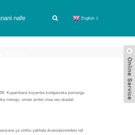
nani nafe
English
Zambiri
1999. Kupambana koyamba kudapezeka pomanga
ika mtengo, omwe ambiri mwa iwo akadali
asiyana ya zinthu yakhala ikuwonjezeredwa ndi