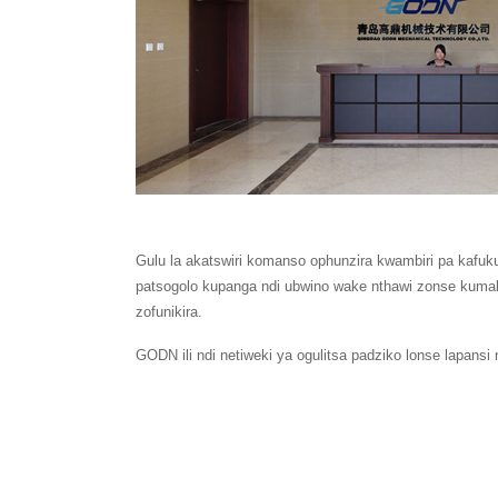
Gulu la akatswiri komanso ophunzira kwambiri pa kafuk
patsogolo kupanga ndi ubwino wake nthawi zonse kuma
zofunikira.
GODN ili ndi netiweki ya ogulitsa padziko lonse lapans