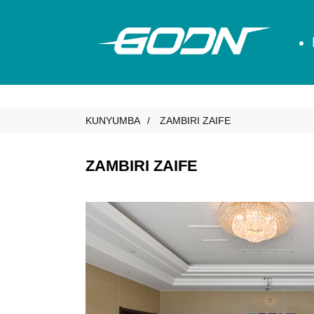
KUNYUMBA
ZAMBIRI ZAIFE
ZAMBIRI ZAIFE