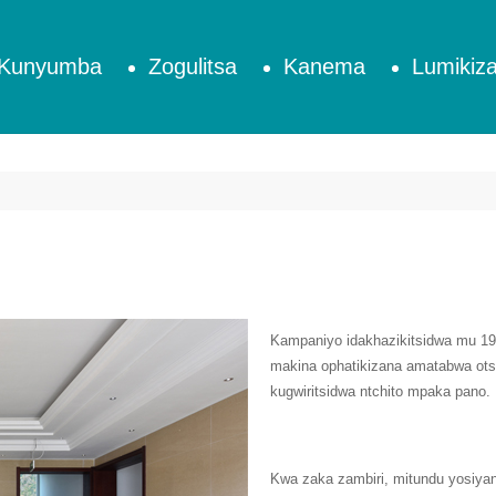
Kunyumba
Zogulitsa
Kanema
Lumikiza
Kampaniyo idakhazikitsidwa mu 
makina ophatikizana amatabwa ots
kugwiritsidwa ntchito mpaka pano.
Kwa zaka zambiri, mitundu yosiyan