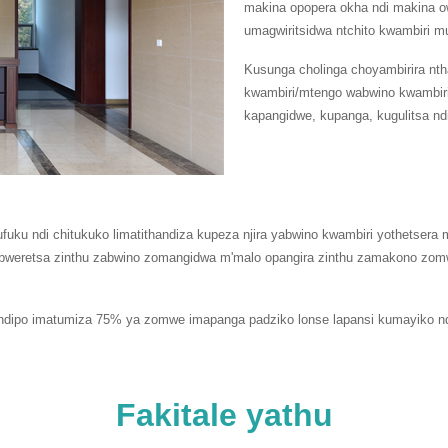
makina opopera okha ndi makina
umagwiritsidwa ntchito kwambiri
Kusunga cholinga choyambirira nth
kwambiri/mtengo wabwino kwambir
kapangidwe, kupanga, kugulitsa nd
ufuku ndi chitukuko limatithandiza kupeza njira yabwino kwambiri yothets
bweretsa zinthu zabwino zomangidwa m'malo opangira zinthu zamakono zomw
i ndipo imatumiza 75% ya zomwe imapanga padziko lonse lapansi kumayiko ndi
Fakitale yathu