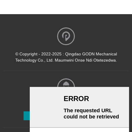
© Copyright - 2022-2025 : Qingdao GODN Mechanical
Technology Co., Ltd. Maumwini Onse Ndi Otetezedwa.
Kalata Yofalitsa Nkhani
Lembetsani