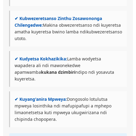
✔ Kubwezeretsanso Zinthu Zosawononga
Chilengedwe:
Makina obwezeretsanso ndi kuyeretsa
amatha kuyeretsa bwino lamba ndikubwezeretsanso
utoto.
✔ Kudyetsa Kokhazikika:
Lamba wodyetsa
wapadera ali ndi mawonekedwe
apamwamba
kukana dzimbiri
ndipo ndi yosavuta
kuyeretsa.
✔ Kuyang'anira Mpweya:
Dongosolo lotulutsa
mpweya losinthika ndi mafupipafupi a mphepo
limaonetsetsa kuti mpweya ukugwirizana ndi
chipinda chopopera.