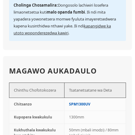
Cholinga Chosamalira:
Dongosolo lachiwiri losefera
limaonetsetsa kuti
malo opanda fumbi
. Ili ndi mita
yapadera yowonetsera momwe fyuluta imayeretsedwera
kapena kusinthidwa nthawi yake. Ili ndi
kapangidwe ka
utoto woponderezedwa kawiri
.
MAGAWO AUKADAULO
Chinthu Chofotokozera
Tsatanetsatane wa Deta
Chitsanzo
SPM1300UV
Kupopera kwakukulu
1300mm
Kukhuthala kwakukulu
50mm (mbali imodzi) / 80mm