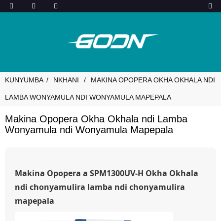
KUNYUMBA
NKHANI
MAKINA OPOPERA OKHA OKHALA NDI
LAMBA WONYAMULA NDI WONYAMULA MAPEPALA
Makina Opopera Okha Okhala ndi Lamba
Wonyamula ndi Wonyamula Mapepala
Makina Opopera a SPM1300UV-H Okha Okhala
ndi chonyamulira lamba ndi chonyamulira
mapepala