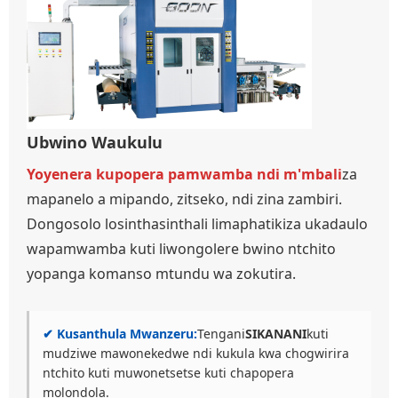
Ubwino Waukulu
Yoyenera kupopera pamwamba ndi m'mbali
za
mapanelo a mipando, zitseko, ndi zina zambiri.
Dongosolo losinthasinthali limaphatikiza ukadaulo
wapamwamba kuti liwongolere bwino ntchito
yopanga komanso mtundu wa zokutira.
✔ Kusanthula Mwanzeru:
Tengani
SIKANANI
kuti
mudziwe mawonekedwe ndi kukula kwa chogwirira
ntchito kuti muwonetsetse kuti chapopera
molondola.