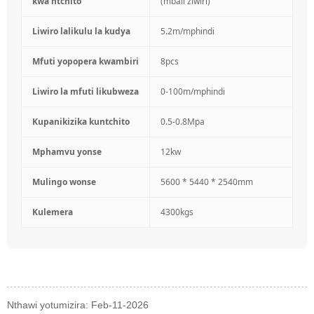
kwa ntchito
(mbali ziwiri)
Liwiro lalikulu la kudya
5.2m/mphindi
Mfuti yopopera kwambiri
8pcs
Liwiro la mfuti likubweza
0-100m/mphindi
Kupanikizika kuntchito
0.5-0.8Mpa
Mphamvu yonse
12kw
Mulingo wonse
5600 * 5440 * 2540mm
Kulemera
4300kgs
Nthawi yotumizira: Feb-11-2026