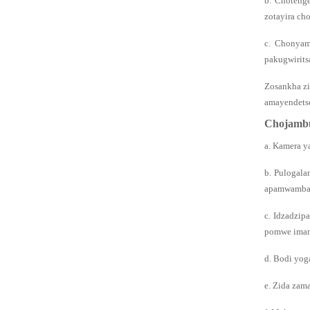
b. Choteng
zotayira ch
c. Chonyam
pakugwirits
Zosankha z
amayendets
Chojambu
a. Kamera y
b. Pulogala
apamwamba a
c. Idzadzip
pomwe ima
d. Bodi yog
e. Zida zam