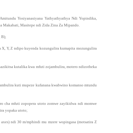
Amitundu Yosiyanasiyana Yathyathyathya Ndi Yopindika,
 Makabati, Masitepe ndi Zida Zina Za Mipando.
 B);
 X, Y, Z ndipo kuyenda kozungulira kumapita mozungulira
hazikitsa kutalika kwa mfuti zojambulira, motero ndizotheka
yojambulira kuti mupeze kufanana kwabwino komanso mtundu
ero cha mfuti zopopera utoto zomwe zayikidwa ndi momwe
ira yopaka utoto;
 axes) ndi 30 m/mphindi mu mzere wopingasa (motsatira Z