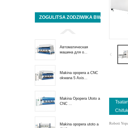
ZOGULITSA ZODZIWIKA BWINO
Автоматическая
машина для о...
Makina opopera a CNC
okwana 5 Axis...
Makina Opopera Utoto a
Tsata
CNC ...
Chifu
Roboti Yop
Makina opopera utoto a