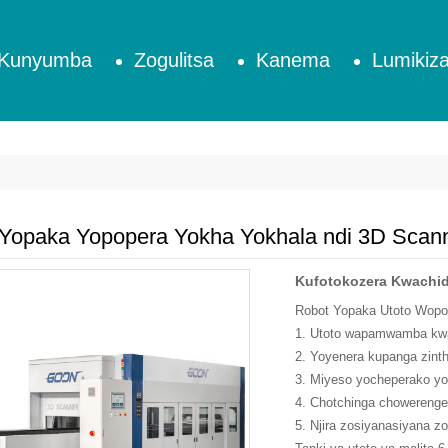
Kunyumba
Zogulitsa
Kanema
Lumikiza
 Yopaka Yopopera Yokha Yokhala ndi 3D Sca
Kufotokozera Kwachid
Robot Yopaka Utoto Wopop
1. Utoto wapamwamba kwam
2. Yoyenera kupanga zin
3. Miyeso yocheperako yon
4. Chotchinga chowerenge
5. Njira zosiyanasiyana z