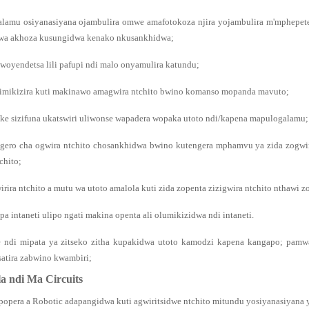
lamu osiyanasiyana ojambulira omwe amafotokoza njira yojambulira m'mphepet
wa akhoza kusungidwa kenako nkusankhidwa;
 woyendetsa lili pafupi ndi malo onyamulira katundu;
imikizira kuti makinawo amagwira ntchito bwino komanso mopanda mavuto;
zake sizifuna ukatswiri uliwonse wapadera wopaka utoto ndi/kapena mapulogalamu;
gero cha ogwira ntchito chosankhidwa bwino kutengera mphamvu ya zida zogwiri
chito;
rira ntchito a mutu wa utoto amalola kuti zida zopenta zizigwira ntchito nthawi z
a intaneti ulipo ngati makina openta ali olumikizidwa ndi intaneti.
e ndi mipata ya zitseko zitha kupakidwa utoto kamodzi kapena kangapo; pam
satira zabwino kwambiri;
a ndi Ma Circuits
popera a Robotic adapangidwa kuti agwiritsidwe ntchito mitundu yosiyanasiyana y