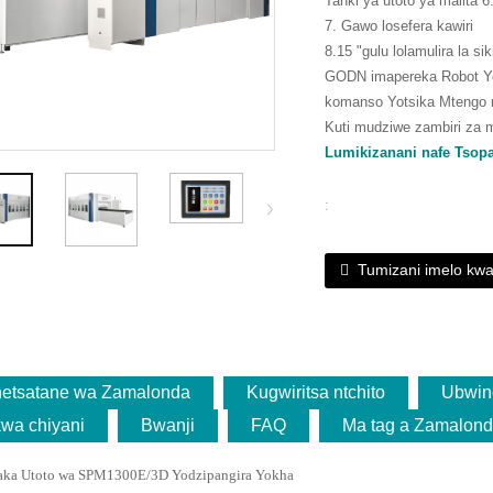
Tanki ya utoto ya malita 
7. Gawo losefera kawiri
8.15 "gulu lolamulira la si
GODN imapereka Robot Yo
komanso Yotsika Mtengo n
Kuti mudziwe zambiri za 
Lumikizanani nafe Tsop
:
Tumizani imelo kwa
netsatane wa Zamalonda
Kugwiritsa ntchito
Ubwin
kwa chiyani
Bwanji
FAQ
Ma tag a Zamalon
aka Utoto wa SPM1300E/3D Yodzipangira Yokha