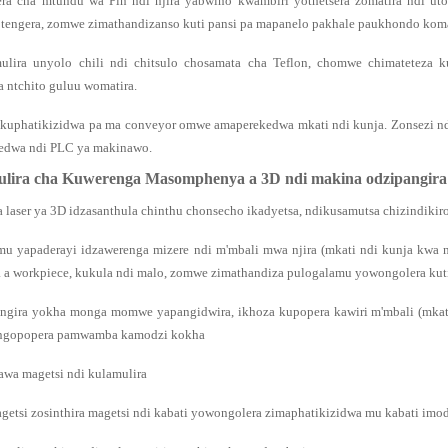
era cha mtundu wa Pin ndi njira yabwino kwambiri yothetsera zomatira ndi 
otengera, zomwe zimathandizanso kuti pansi pa mapanelo pakhale paukhondo koma
ulira unyolo chili ndi chitsulo chosamata cha Teflon, chomwe chimateteza ku
a ntchito guluu womatira.
ikuphatikizidwa pa ma conveyor omwe amaperekedwa mkati ndi kunja. Zonsezi
edwa ndi PLC ya makinawo.
lira cha Kuwerenga Masomphenya a 3D ndi makina odzipangir
a laser ya 3D idzasanthula chinthu chonsecho ikadyetsa, ndikusamutsa chizindikir
mu yapaderayi idzawerenga mizere ndi m'mbali mwa njira (mkati ndi kunja kwa n
 workpiece, kukula ndi malo, zomwe zimathandiza pulogalamu yowongolera kuti 
angira yokha monga momwe yapangidwira, ikhoza kupopera kawiri m'mbali (mkat
ngopopera pamwamba kamodzi kokha
awa magetsi ndi kulamulira
agetsi zosinthira magetsi ndi kabati yowongolera zimaphatikizidwa mu kabati imod