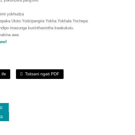
6.2 yokonzera pang'ono
kirini yokhudza
paka Utoto Yodzipangira Yokha Yokhala Yochepa
dipo imasunga kusinthasintha kwakukulu.
makina awa
ano!
 ife
Tsitsani ngati PDF
o
da