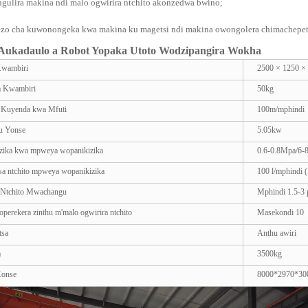
ngulira makina ndi malo ogwirira ntchito akonzedwa bwino;
zo cha kuwonongeka kwa makina ku magetsi ndi makina owongolera chimachepets
ukadaulo a Robot Yopaka Utoto Wodzipangira Wokha
Kwambiri
2500 × 1250 
a Kwambiri
50kg
a Kuyenda kwa Mfuti
100m/mphindi
 Yonse
5.05kw
zika kwa mpweya wopanikizika
0.6-0.8Mpa/6-
sa ntchito mpweya wopanikizika
100 l/mphindi (
 Ntchito Mwachangu
Mphindi 1.5-3 p
perekera zinthu m'malo ogwirira ntchito
Masekondi 10
tsa
Anthu awiri
a
3500kg
Konse
8000*2970*3