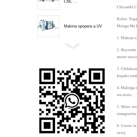
CNC ...
Chiyambi C
Robot Yopa
Monga Ma P
Makina opopera a UV
1. Makina o
2. Kuyenda 
mzere woyim
3. Chifukwa
kupaka zint
4. Malinga 
wa utoto;
5. Mutu wo
zimagwirira
6. Liwiro l
axis);