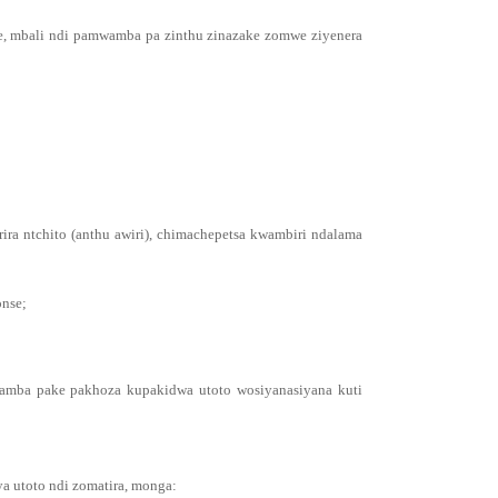
e, mbali ndi pamwamba pa zinthu zinazake zomwe ziyenera
ra ntchito (anthu awiri), chimachepetsa kwambiri ndalama
onse;
wamba pake pakhoza kupakidwa utoto wosiyanasiyana kuti
a utoto ndi zomatira, monga: