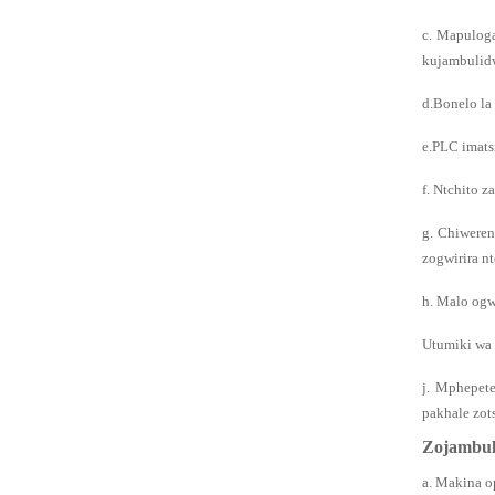
c. Mapuloga
kujambulid
d.Bonelo la
e.PLC imats
f. Ntchito 
g. Chiweren
zogwirira nt
h. Malo ogwi
Utumiki wa p
j. Mphepet
pakhale zot
Zojambul
a. Makina o