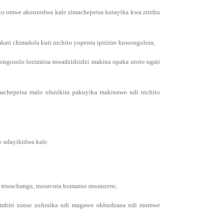
ito omwe akonzedwa kale zimachepetsa kutayika kwa zinthu
ti chimalola kuti ntchito yopenta ipitirire kuwongolera;
ongosolo lozimitsa mwadzidzidzi makina opaka utoto ngati
achepetsa malo ofunikira pakuyika makinawo ndi ntchito
 adayikidwa kale.
nda mwachangu, mosavuta komanso mwanzeru;
zambiri zonse zofunika ndi magawo okhudzana ndi momwe