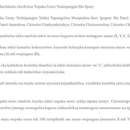
hachikulu cha Robot Yopaka Utoto Yodzipangira Ma Spray
ka Utoto Yodzipangira Yokha Yapangidwa Mwapadera Kuti Ipopere Ma Panel 
anel Amatabwa, Chitseko Chathyathyathya, Chitseko Chokwezedwa, Chitseko Cha
jambulira okha amalola mfuti za utoto kugwira ntchito m'magawo asanu (X, Y, Z, A,
kwa mfuti kumatha kukonzedwa: kuyenda kolunjika kumapita motsatira mzere wa
a (A) ndi wopingasa (B);
 cha kuthekera kosintha thandizo la mfuti motsatira mzere wa "z", ndizotheka kuk
hu zokhala ndi makulidwe osiyanasiyana.
ndi mtundu wa ziwalo zomwe ziyenera kujambulidwa, n'zotheka kusintha njira 
paka utoto umalola kuyika mfuti zopaka utoto zokha mpaka zinayi; Chiwereng
 ntchito (monga zozungulira kapena zokhazikika) zimatengera tsatanetsatane wa nj
a mutu wopaka utoto ndi 100 m/mphindi mu mzere wopingasa (motsatira X ndi Y