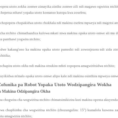
popera utoto zokha zomwe zimayika zinthu zomwe zili ndi magawo ogwirira ntch
uchepetsa nthawi yopaka utoto komanso kutopa kwa zosefera;
 chopopera chopakidwa utoto chokhala ndi makina osefera mpweya ndi magetsi amka
 cha ntchito chimathandiza kulowa mkati mwa makina opaka utoto omwe ali mu d
wa panthawi yogwira ntchito;
idwe kakang'ono ka makina opaka utoto pamodzi ndi zowonjezera ndi zida zim
hitika;
ochapira utoto okha ndi makina otsukira mfuti zopopera amagwiritsidwa ntchito;
kuyikidwa m'malo opaka utoto omwe alipo kale ndi makina osinthira mpweya omwe
Zofunika pa Robot Yopaka Utoto Wodzipangira Wokha
za Makina Odzipangira Okha
a chogwira cha wogwiritsa ntchito chimatsimikizira kuti makina openta akuye
kwa chophimba cha wogwiritsa ntchito (chozungulira: 15″) kumalola kuwona 
ta amagwirira ntchito;