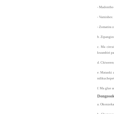
- Madontho 
- Varnishes:
- Zomatira 
b. Zipangiz
c. Ma circu
kwambiri pa
d. Chiweren
e. Matanki 
ndikuchepet
f. Ma glue 
Dongosol
a. Okonzeka