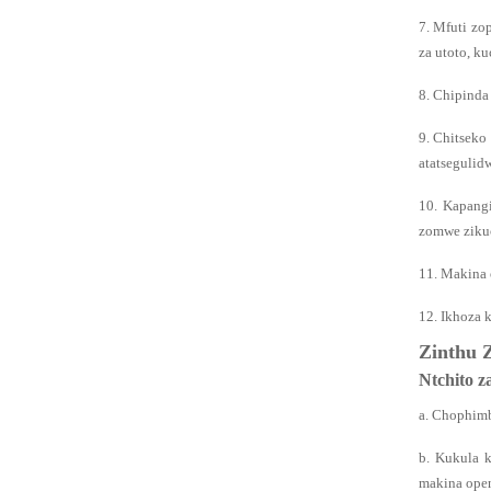
7. Mfuti zo
za utoto, k
8. Chipinda
9. Chitseko
atatsegulid
10. Kapang
zomwe zikuc
11. Makina 
12. Ikhoza 
Zinthu 
Ntchito 
a. Chophimb
b. Kukula 
makina open