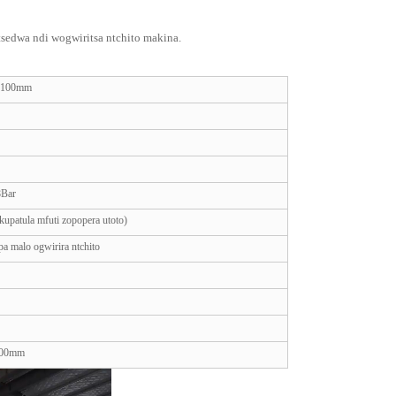
edwa ndi wogwiritsa ntchito makina.
× 100mm
8Bar
kupatula mfuti zopopera utoto)
a malo ogwirira ntchito
000mm