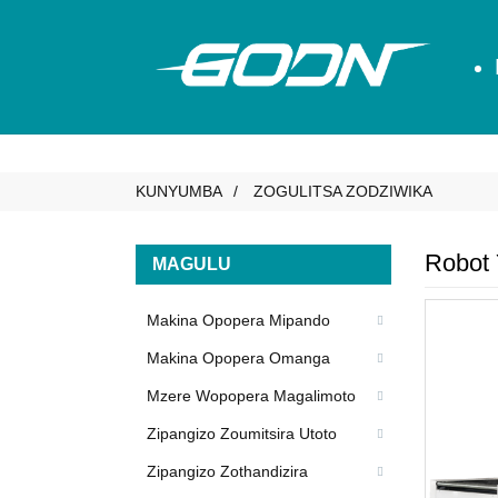
KUNYUMBA
ZOGULITSA ZODZIWIKA
Robot
MAGULU
Makina Opopera Mipando
Makina Opopera Omanga
Mzere Wopopera Magalimoto
Zipangizo Zoumitsira Utoto
Zipangizo Zothandizira