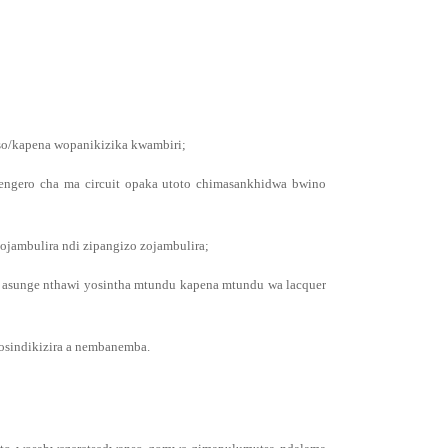
nso/kapena wopanikizika kwambiri;
rengero cha ma circuit opaka utoto chimasankhidwa bwino
ojambulira ndi zipangizo zojambulira;
i asunge nthawi yosintha mtundu kapena mtundu wa lacquer
 osindikizira a nembanemba.