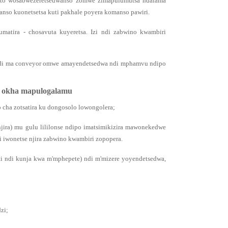
utoto wosabwezeretsedwanso zomwe zimapulumutsa ndalama
nso kuonetsetsa kuti pakhale poyera komanso pawiri.
matira - chosavuta kuyeretsa. Izi ndi zabwino kwambiri
 ndi ma conveyor omwe amayendetsedwa ndi mphamvu ndipo
a okha mapulogalamu
o cha zotsatira ku dongosolo lowongolera;
jira) mu gulu lililonse ndipo imatsimikizira mawonekedwe
iwonetse njira zabwino kwambiri zopopera.
i ndi kunja kwa m'mphepete) ndi m'mizere yoyendetsedwa,
zi;