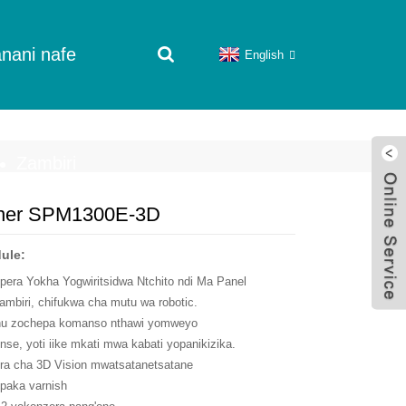
nani nafe
English
Zambiri
nner SPM1300E-3D
ule:
era Yokha Yogwiritsidwa Ntchito ndi Ma Panel
biri, chifukwa cha mutu wa robotic.
thu zochepa komanso nthawi yomweyo
se, yoti iike mkati mwa kabati yopanikizika.
ra cha 3D Vision mwatsatanetsatane
opaka varnish