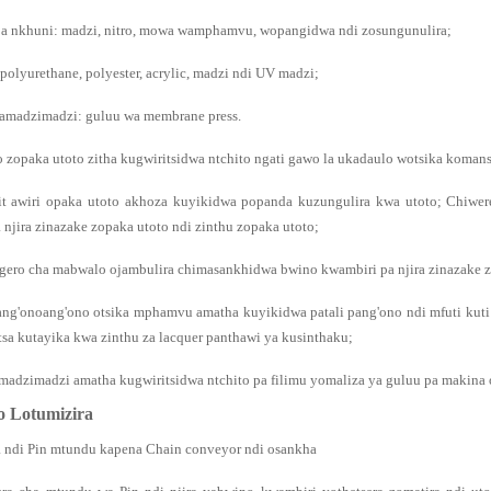
a nkhuni: madzi, nitro, mowa wamphamvu, wopangidwa ndi zosungunulira;
 polyurethane, polyester, acrylic, madzi ndi UV madzi;
zamadzimadzi: guluu wa membrane press.
o zopaka utoto zitha kugwiritsidwa ntchito ngati gawo la ukadaulo wotsika koma
it awiri opaka utoto akhoza kuyikidwa popanda kuzungulira kwa utoto; Chiwe
 njira zinazake zopaka utoto ndi zinthu zopaka utoto;
gero cha mabwalo ojambulira chimasankhidwa bwino kwambiri pa njira zinazake z
ang'onoang'ono otsika mphamvu amatha kuyikidwa patali pang'ono ndi mfuti kut
sa kutayika kwa zinthu za lacquer panthawi ya kusinthaku;
amadzimadzi amatha kugwiritsidwa ntchito pa filimu yomaliza ya guluu pa makina
o Lotumizira
 ndi Pin mtundu kapena Chain conveyor ndi osankha