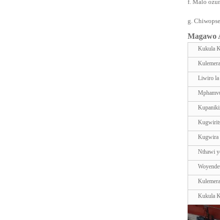
f. Malo ozu
g. Chiwopse
Magawo A
Kukula 
Kulemer
Liwiro l
Mphamvu
Kupaniki
Kugwirit
Kugwira
Nthawi yo
Woyende
Kulemer
Kukula 