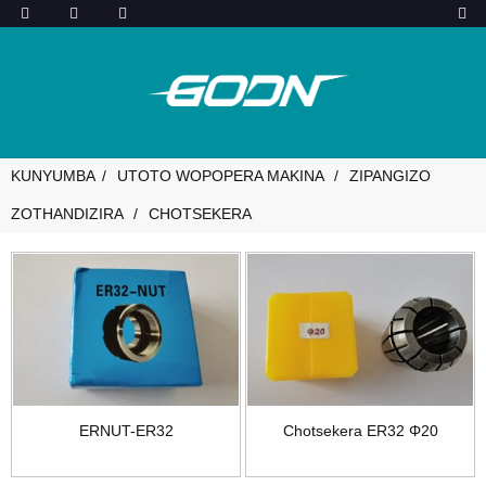
KUNYUMBA
UTOTO WOPOPERA MAKINA
ZIPANGIZO
ZOTHANDIZIRA
CHOTSEKERA
ERNUT-ER32
Chotsekera ER32 Φ20