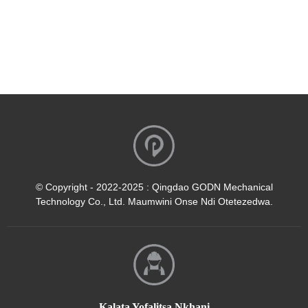
© Copyright - 2022-2025 : Qingdao GODN Mechanical
Technology Co., Ltd. Maumwini Onse Ndi Otetezedwa.
Kalata Yofalitsa Nkhani