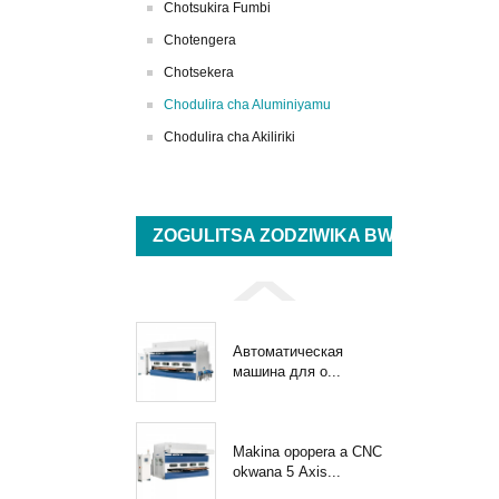
Chotsukira Fumbi
Chotengera
Chotsekera
Chodulira cha Aluminiyamu
Chodulira cha Akiliriki
ZOGULITSA ZODZIWIKA BWINO
Автоматическая
машина для о...
Makina opopera a CNC
okwana 5 Axis...