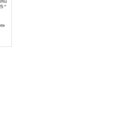
amu
5 *
ete