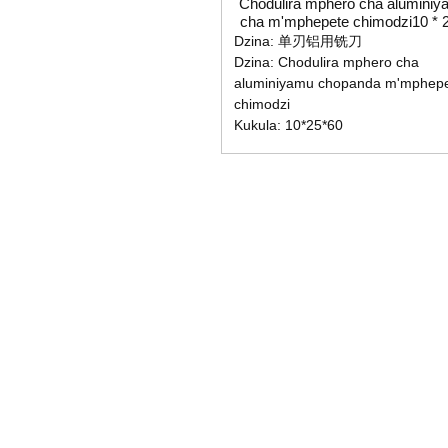
Chodulira mphero cha aluminiy
cha m'mphepete chimodzi10 * 2
60
Dzina: 单刃铝用铣刀
Dzina: Chodulira mphero cha
aluminiyamu chopanda m'mphep
chimodzi
Kukula: 10*25*60