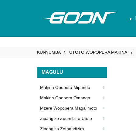
KUNYUMBA
UTOTO WOPOPERA MAKINA
MAGULU
Makina Opopera Mipando
Makina Opopera Omanga
Mzere Wopopera Magalimoto
Zipangizo Zoumitsira Utoto
Zipangizo Zothandizira