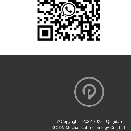
© Copyright - 2022-2025 : Qingdao
GODN Mechanical Technology Co., Ltd.