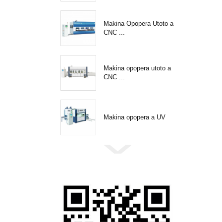
Makina Opopera Utoto a
CNC ...
Makina opopera utoto a
CNC ...
Makina opopera a UV