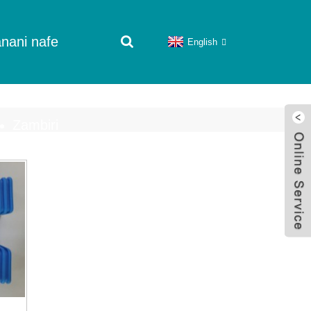
nani nafe
English
Zambiri