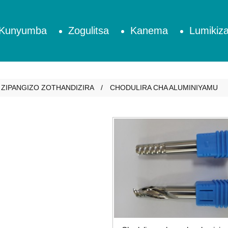
Kunyumba
Zogulitsa
Kanema
Lumikiza
ZIPANGIZO ZOTHANDIZIRA
CHODULIRA CHA ALUMINIYAMU