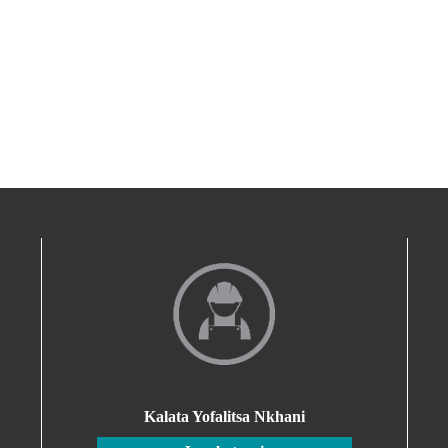
Kalata Yofalitsa Nkhani